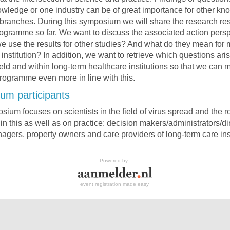
owledge or one industry can be of great importance for other k
branches. During this symposium we will share the research resu
ogramme so far. We want to discuss the associated action persp
 use the results for other studies? And what do they mean for
institution? In addition, we want to retrieve which questions aris
field and within long-term healthcare institutions so that we can 
rogramme even more in line with this.
um participants
ium focuses on scientists in the field of virus spread and the ro
 in this as well as on practice: decision makers/administrators/di
nagers, property owners and care providers of long-term care inst
Powered by
event registration made easy