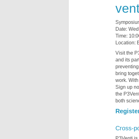
vent
Symposiu
Date: Wed
Time: 10:0
Location: 
Visit the
and its par
preventing
bring toge
work. With
Sign up no
the P3Vent
both scien
Registe
Cross-po
P3Venti is