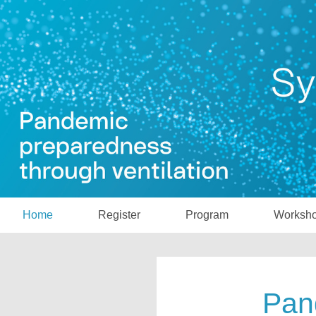
Home
Register
Program
Worksh
Pan