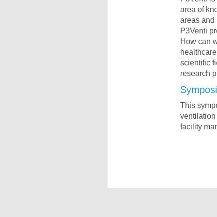
area of kn
areas and 
P3Venti pr
How can we
healthcare 
scientific 
research p
Symposi
This sympos
ventilation
facility ma