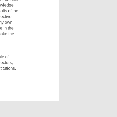
nowledge
lts of the
ective.
 my own
e in the
make the
le of
rectors,
itutions.