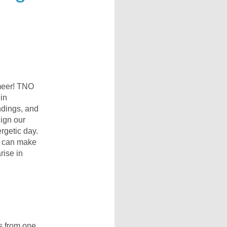
meer! TNO
 in
ndings, and
lign our
rgetic day.
e can make
rise in
ns from one