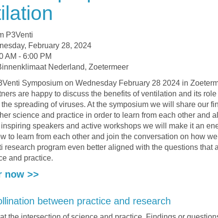
ilation
m P3Venti
nesday, February 28, 2024
0 AM - 6:00 PM
Binnenklimaat Nederland, Zoetermeer
 P3Venti Symposium on Wednesday February 28 2024 in Zoeter
tners are happy to discuss the benefits of ventilation and its role
 the spreading of viruses. At the symposium we will share our fi
ther science and practice in order to learn from each other and a
 inspiring speakers and active workshops we will make it an ene
w to learn from each other and join the conversation on how w
i research program even better aligned with the questions that a
ce and practice.
r now >>
llination between practice and research
 at the intersection of science and practice. Findings or questio