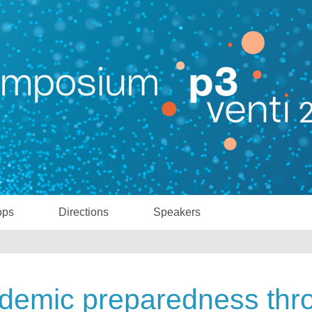
ops
Directions
Speakers
demic preparedness thr