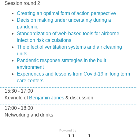
Session round 2
Creating an optimal form of action perspective
Decision making under uncertainty during a
pandemic
Standardization of web-based tools for airborne
infection risk calculations
The effect of ventilation systems and air cleaning
units
Pandemic response strategies in the built
environment
Experiences and lessons from Covid-19 in long term
care centers
15:30 - 17:00
Keynote of
Benjamin Jones
& discussion
17:00 - 18:00
Networking and drinks
Powered by