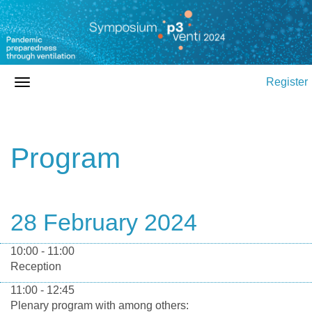
Register
Program
28 February 2024
10:00 - 11:00
Reception
11:00 - 12:45
Plenary program with among others: