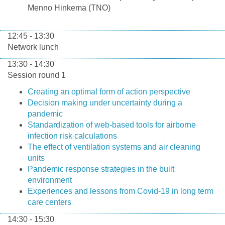
Menno Hinkema (TNO)
12:45 - 13:30
Network lunch
13:30 - 14:30
Session round 1
Creating an optimal form of action perspective
Decision making under uncertainty during a
pandemic
Standardization of web-based tools for airborne
infection risk calculations
The effect of ventilation systems and air cleaning
units
Pandemic response strategies in the built
environment
Experiences and lessons from Covid-19 in long term
care centers
14:30 - 15:30