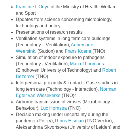
Francine L’Ortye
of the Ministry of Health, Welfare
and Sport
Updates from science concerning microbiology,
technology and policy
Presentations of research results
Ventilation systems in long term care buildings
(Technology – Ventilation),
Annemarie
Weersink
, (Saxion) and
Frans Koene
(TNO)
Simulation of indoor exposure to pathogens
(Technology - Ventilation),
Marcel Loomans
(Eindhoven University of Technology) and
Robert
Bezemer
(TNO)
Interpersonal proximity & contact - Case studies in
long term care (Technology - Interaction),
Norman
Egter van Wissekerke
(TNO)4
Airborne transmission of viruses (Microbiology -
Behaviour),
Luc Hornstra
(TNO)
Decision making under uncertainty during the
pandemic (Policy),
Rinus Elsman
(TNO Vector),
Aleksandrina Skvortsova (University of Leiden) and