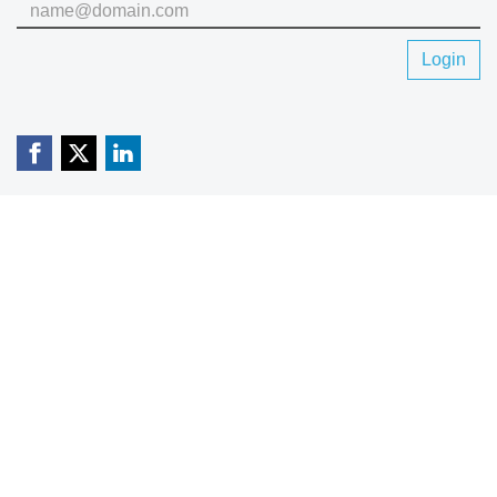
Login