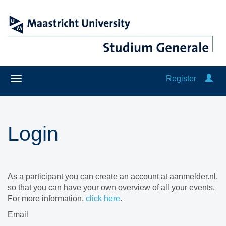
Register
Login
As a participant you can create an account at aanmelder.nl,
so that you can have your own overview of all your events.
For more information,
click here
.
Email