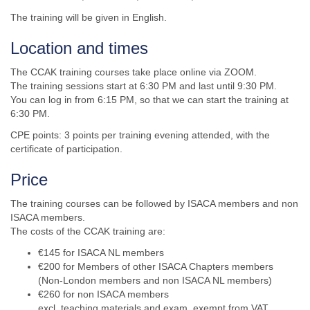
The training will be given in English.
Location and times
The CCAK training courses take place online via ZOOM.
The training sessions start at 6:30 PM and last until 9:30 PM.
You can log in from 6:15 PM, so that we can start the training at
6:30 PM.
CPE points: 3 points per training evening attended, with the
certificate of participation.
Price
The training courses can be followed by ISACA members and non
ISACA members.
The costs of the CCAK training are:
€145 for ISACA NL members
€20
0
for Members of other ISACA Chapters members
(Non-London members and non ISACA NL members)
€260 for non ISACA members
excl. teaching materials and exam, exempt from VAT.