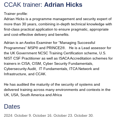
CCAK trainer:
Adrian Hicks
Trainer profile:
Adrian Hicks is a programme management and security expert of
more than 30 years, combining in-depth technical knowledge with
first-class practical application to ensure pragmatic, appropriate
and cost-effective delivery and benefits.
Adrian is an Axelos Examiner for “Managing Successful
Programmes” MSP® and PRINCE2®. He is a Lead assessor for
the UK Government NCSC Training Certification scheme, U.S.
NIST CSF Practitioner as well as ISACA Accreditation schemes for
trainers in CISA, CISM, Cyber Security Fundamentals,
Cybersecurity Audit, IT Fundamentals, ITCA Network and
Infrastructure, and CCAK.
He has audited the maturity of the security of systems and
delivered training across many environments and contexts in the
UK, USA, South America and Africa
Dat
es
2024: October 9, October 16, October 23, October 30.