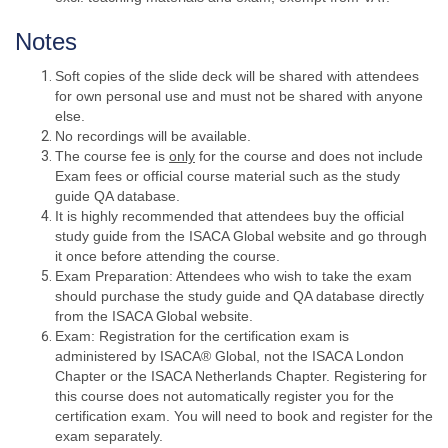
Notes
Soft copies of the slide deck will be shared with attendees
for own personal use and must not be shared with anyone
else.
No recordings will be available.
The course fee is
only
for the course and does not include
Exam fees or official course material such as the study
guide QA database.
It is highly recommended that attendees buy the official
study guide from the ISACA Global website and go through
it once before attending the course.
Exam Preparation: Attendees who wish to take the exam
should purchase the study guide and QA database directly
from the ISACA Global website.
Exam: Registration for the certification exam is
administered by ISACA® Global, not the ISACA London
Chapter or the ISACA Netherlands Chapter. Registering for
this course does not automatically register you for the
certification exam. You will need to book and register for the
exam separately.