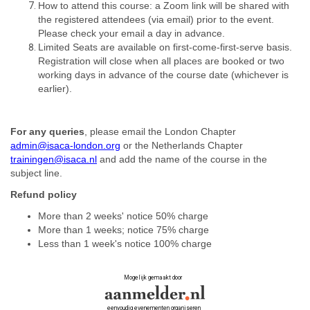
How to attend this course: a Zoom link will be shared with
the registered attendees (via email) prior to the event.
Please check your email a day in advance.
Limited Seats are available on first-come-first-serve basis.
Registration will close when all places are booked or two
working days in advance of the course date (whichever is
earlier).
For any queries
, please email the London Chapter
admin@isaca-london.org
or the Netherlands Chapter
trainingen@isaca.nl
and add the name of the course in the
subject lin
e.
Refund policy
More than 2 weeks' notice 50% charge
More than 1 weeks; notice 75% charge
Less than 1 week's notice 100% charge
Mogelijk gemaakt door
eenvoudig evenementen organiseren