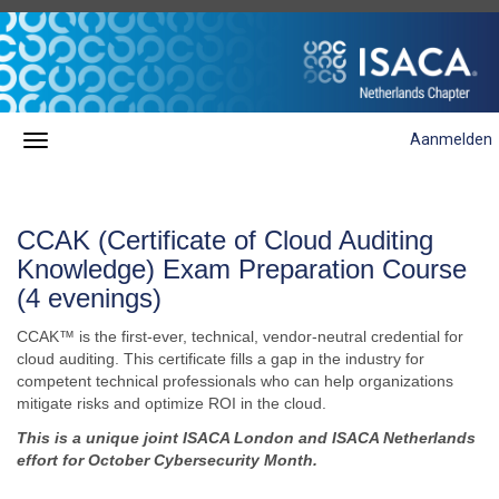
Aanmelden
CCAK (Certificate of Cloud Auditing
Knowledge) Exam Preparation Course
(4 evenings)
CCAK™ is the first-ever, technical, vendor-neutral credential for
cloud auditing. This certificate fills a gap in the industry for
competent technical professionals who can help
organizations
mitigate risks and optimize ROI in the cloud.
This is a unique joint ISACA London and ISACA Netherlands
effort for October Cybersecurity Month.