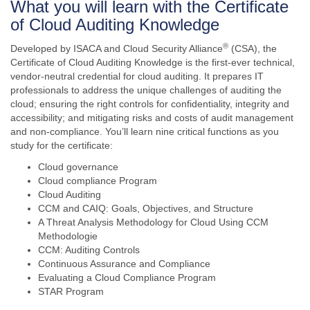
What you will learn with the Certificate
of Cloud Auditing Knowledge
®
Developed by ISACA and Cloud Security Alliance
(CSA), the
Certificate of Cloud Auditing Knowledge is the first-ever technical,
vendor-neutral credential for cloud auditing. It prepares IT
professionals to address the unique challenges of auditing the
cloud; ensuring the right controls for confidentiality, integrity and
accessibility; and mitigating risks and costs of audit management
and non-compliance. You’ll learn nine critical functions as you
study for the certificate:
Cloud governance
Cloud compliance Program
Cloud Auditing
CCM and CAIQ: Goals, Objectives, and Structure
A Threat Analysis Methodology for Cloud Using CCM
Methodologie
CCM: Auditing Controls
Continuous Assurance and Compliance
Evaluating a Cloud Compliance Program
STAR Program