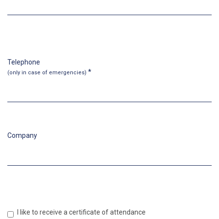
Telephone
*
(only in case
of emergencies
)
Company
I like to receive a certificate of attendance