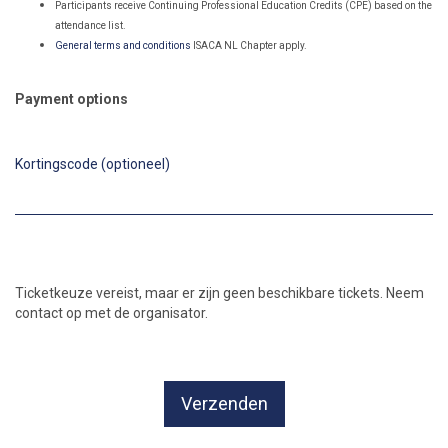
Participants receive Continuing Professional Education Credits (CPE) based
on the
attendance list.
General terms and conditions
ISACA NL Chapter apply.
Payment options
Kortingscode (optioneel)
Ticketkeuze vereist, maar er zijn geen beschikbare tickets. Neem
contact op met de organisator.
Verzenden