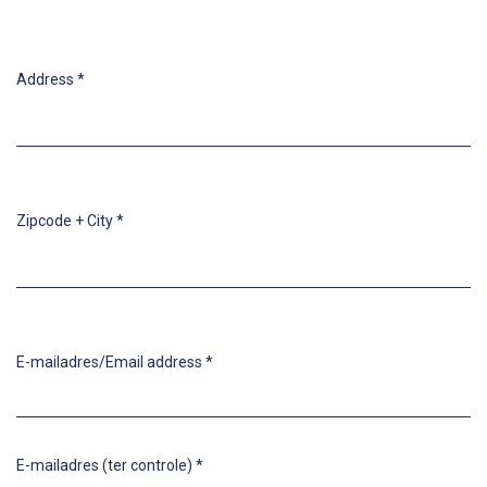
Address
*
Zipcode + City
*
E-mailadres/Email address
*
E-mailadres (ter controle)
*