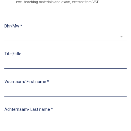
excl. teaching materials and exam, exempt from VAT.
Dhr/Mw
*
Titel/title
Voornaam/ First name
*
Achternaam/ Last name
*