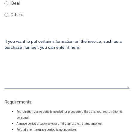
IDeal
Others
If you want to put certain information on the invoice, such as a
purchase number, you can enter it here:
Requirements:
Registration via website is needed for processing the data. Your registration is
personal.
A grace period of two weeks or until start of the training applies.
Refund after the grace period is not possible.