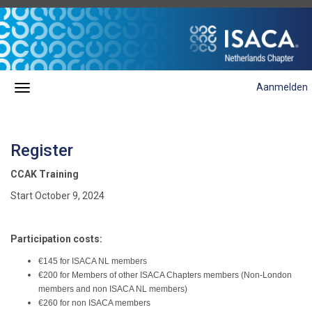
Aanmelden
Register
CCAK Training
Start October 9, 2024
Participation costs:
€145 for ISACA NL members
€200 for Members of other ISACA Chapters members (Non-London
members and non ISACA NL members)
€260 for non ISACA members