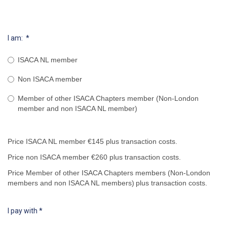
I am:
*
ISACA NL member
Non ISACA member
Member of other ISACA Chapters member (Non-London
member and non ISACA NL member)
Price ISACA NL member €145 plus transaction costs.
Price non ISACA member €260 plus transaction costs.
Price Member of other ISACA Chapters members (Non-London
members and non ISACA NL members)
plus transaction costs.
I pay with
*