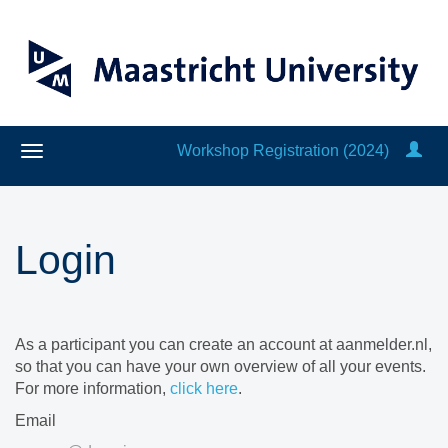
Workshop Registration (2024)
Login
As a participant you can create an account at aanmelder.nl,
so that you can have your own overview of all your events.
For more information,
click here
.
Email