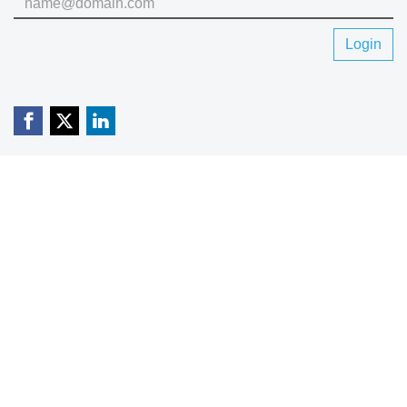
Login