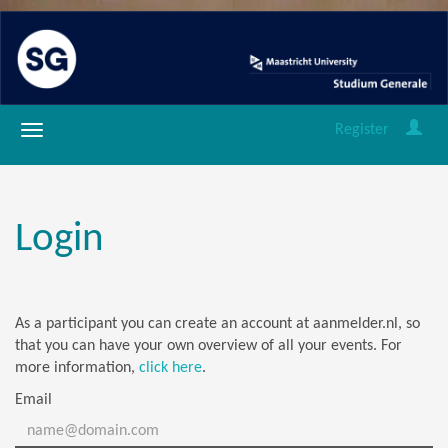
Register
Login
As a participant you can create an account at aanmelder.nl, so
that you can have your own overview of all your events. For
more information,
click here
.
Email