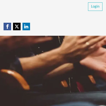
Login