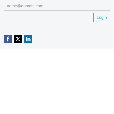
Login