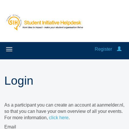
Register
Login
As a participant you can create an account at aanmelder.nl,
so that you can have your own overview of all your events.
For more information,
click here
.
Email