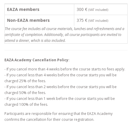
EAZA members
300 €
(VAT included)
Non-EAZA members
375 €
(VAT included)
The course fee includes all course materials, lunches and refreshments and a
certificate of completion. Additionally, all course participants are invited to
attend a dinner, which is also included.
EAZA Academy Cancellation Policy:
- If you cancel more than 4 weeks before the course starts no fees apply.
- If you cancel less than 4 weeks before the course starts you will be
charged 25% of the fees.
- If you cancel less than 2 weeks before the course starts you will be
charged 50% of the fees.
- If you cancel less than 1 week before the course starts you will be
charged 100% of the fees.
Participants are responsible for ensuring that the EAZA Academy
confirms the cancellation for their course registration.