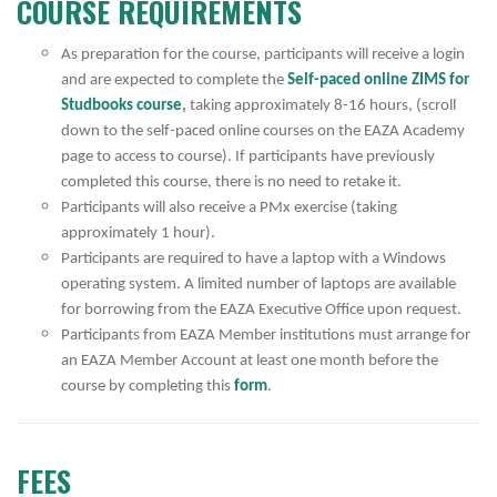
COURSE REQUIREMENTS
As preparation for the course, participants will receive a login
and are expected to complete the
Self-paced online ZIMS for
Studbooks course
,
taking approximately 8-16 hours, (scroll
down to the self-paced online courses on the EAZA Academy
page to access to course).
If participants have previously
completed this course, there is no need to retake it.
Participants will also receive a PMx exercise (taking
approximately 1 hour).
Participants are required to have a laptop with a Windows
operating system. A limited number of laptops are available
for borrowing from the EAZA Executive Office upon request.
Participants from EAZA Member institutions must arrange for
an EAZA Member Account at least one month before the
course by completing this
form
.
FEES