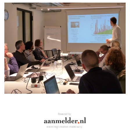
Powered by
event registration made easy