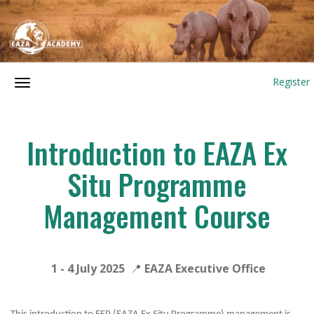
Register
Introduction to EAZA Ex
Situ Programme
Management Course
1 - 4 July
2025
📍
EAZA Executive Office