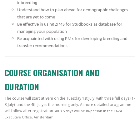
inbreeding
Understand how to plan ahead for demographic challenges
that are yet to come
Be effective in using ZIMS for Studbooks as database for
managing your population
Be acquainted with using PMx for developing breeding and
transfer recommendations
COURSE ORGANISATION AND
DURATION
The course will start at 9am on the Tuesday 1st July, with three full days (1-
3 July), and the 4th July is the morning only. A more detailed programme
will follow after registration
. All 3.5 days will be in-person in the EAZA
Executive Office, Amsterdam.