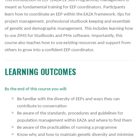
This introduction to EEP (EAZA Ex Situ Programme) management is
meant as fundamental training for EEP coordinators. Participants
learn how to coordinate an EEP within the EAZA framework, tips for
project management, professional studbook keeping and essentials
of genetic and demographic management. This includes learning how
to use ZIMS for Studbooks and PMx software. Importantly, this
course also teaches how to use existing resources and support from
others to grow into a confident EEP coordinator.
LEARNING OUTCOMES
By the end of this course you will:
Be familiar with the diversity of EEPs and ways they can
contribute to conservation
Be aware of the standards, procedures and guidelines for
population management within EAZA and where to find them
Be aware of the practicalities of running a programme
Know why and how to maintain genetic diversity and minimise