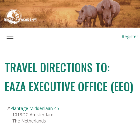
Register
TRAVEL DIRECTIONS TO:
EAZA EXECUTIVE OFFICE (EEO)
📍
Plantage Middenlaan 45
1018DC Amsterdam
The Netherlands