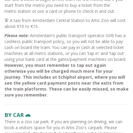
start from the metro you need to buy a ticket from the
metro station or use a card or phone to check in and out.
🚖 A taxi from Amsterdam Central Station to Artis Zoo will cost
about €10 to €15.
Please note:
Amsterdam’s public transport operator GVB has a
cashless public transport policy, so you will not be able to pay
cash on board the tram. You can pay in cash at selected ticket
machines at all metro stations, or you can 'tap in' and 'tap out'
using your bank card at the gates/payment machines on board.
However, you must remember to tap out again
otherwise you will be charged much more for your
journey. This includes at Schiphol airport, where you will
see the yellow card payment posts near the exits from
the train platforms. These can be easily missed, so make
sure you remember.
BY CAR 🚗
There is a zoo car park. If you are planning on driving, we can
book a visitors space for you in Artis Zoo's carpark. Please