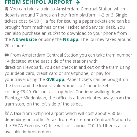
FROM SCHIPOL AIRPORT ✈️
🚆 You can take a train to Amsterdam Centraal Station which
departs around 7 times an hour from platform 1-2 or 3. Single
tickets cost €4.90 (+ a fee for issuing a paper ticket) and can be
brought from machines or the “Ticket and Service” desk. You
can also purchase an
eticket
to download to your phone from
the
NS website
or using the
NS app
. The journey takes around
20 minutes.
🚋 From Amsterdam Centraal Station you can take tram number
14 (located at the east side of the station) with
direction Flevopark. You can check in and out on the tram using
your debit card, credit card or smartphone, or pay for
your travel using the
GVB app
. Paper tickets can be bought on
the tram and the lowest value/time is a 1-hour ticket
costing €3.40. Get out at stop Artis. Continue walking down
Plantage Middenlaan, the office is a few minutes away from the
tram stop, on the left side of the street.
🚖 A taxi from Schiphol airport which will cost about €50-60
depending on traffic. A taxi from Amsterdam Centraal Station to
the EAZA Executive Office will cost about €10-15. Uber is also
available in Amsterdam.