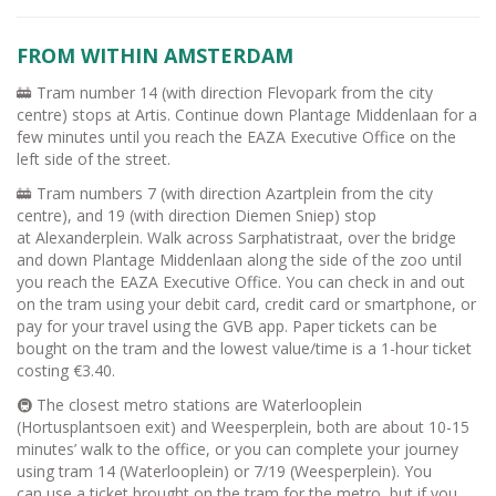
FROM WITHIN AMSTERDAM
🚋 Tram number 14 (with direction Flevopark from the city
centre) stops at Artis. Continue down Plantage Middenlaan for a
few minutes until you reach the EAZA Executive Office on the
left side of the street.
🚋 Tram numbers 7 (with direction Azartplein from the city
centre), and 19 (with direction Diemen Sniep) stop
at Alexanderplein. Walk across Sarphatistraat, over the bridge
and down Plantage Middenlaan along the side of the zoo until
you reach the EAZA Executive Office. You can check in and out
on the tram using your debit card, credit card or smartphone, or
pay for your travel using the GVB app. Paper tickets can be
bought on the tram and the lowest value/time is a 1-hour ticket
costing €3.40.
🚇 The closest metro stations are Waterlooplein
(Hortusplantsoen exit) and Weesperplein, both are about 10-15
minutes’ walk to the office, or you can complete your journey
using tram 14 (Waterlooplein) or 7/19 (Weesperplein). You
can use a ticket brought on the tram for the metro, but if you