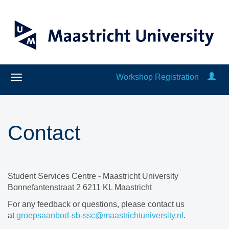
Workshop Registration
Contact
Student Services Centre - Maastricht University
Bonnefantenstraat 2 6211 KL Maastricht
For any feedback or questions, please contact us
at
groepsaanbod-sb-ssc@maastrichtuniversity.nl
.