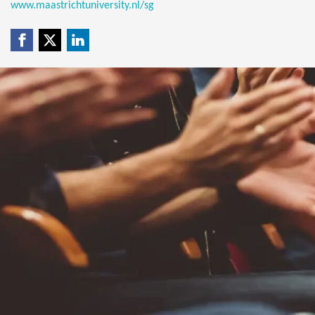
www.maastrichtuniversity.nl/sg