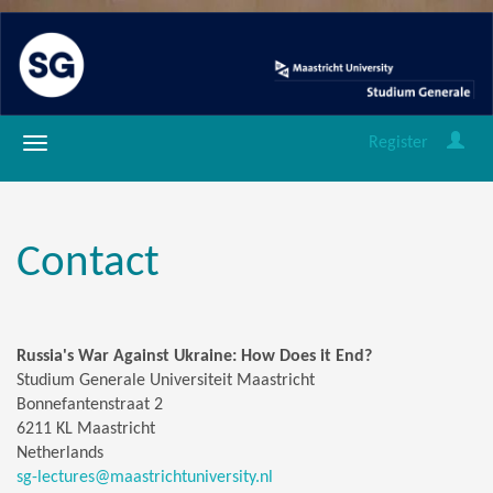
Register
Contact
Russia's War Against Ukraine: How Does it End?
Studium Generale Universiteit Maastricht
Bonnefantenstraat 2
6211 KL Maastricht
Netherlands
sg-lectures@maastrichtuniversity.nl