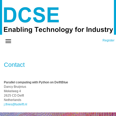
Register
Contact
Parallel computing with Python on DelftBlue
Dancy Bruijnius
Mekelweg 4
2625 CD Delft
Netherlands
j.thies@tudelft.nl