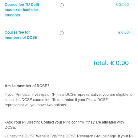
Course fee TU Delft
€ 25.00
master or bachelor
students
Course fee for
€ 0.00
members of DCSE
Total: € 0.00
Am I a member of DCSE?
If your Principal Investigator (PI) is a DCSE representative, you are eligible to
select the DCSE course fee. To determine if your PI is a DCSE
representative, you have two options:
- Ask Your PI Directly: Contact your PI to confirm if they are affiliated with
DCSE.
- Check the DCSE Website: Visit the DCSE Research Groups page. If your PI