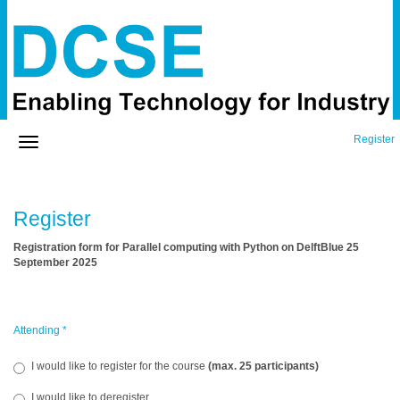
Register
Register
Registration form for Parallel computing with Python on DelftBlue 25
September 2025
Attending
*
I would like to register for the course
(max. 25 participants)
I would like to deregister