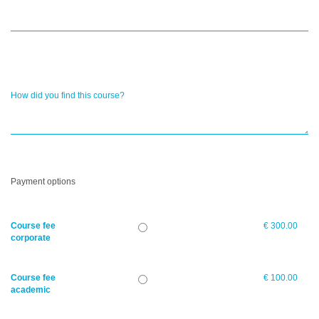
How did you find this course?
Payment options
Course fee
€ 300.00
corporate
Course fee
€ 100.00
academic