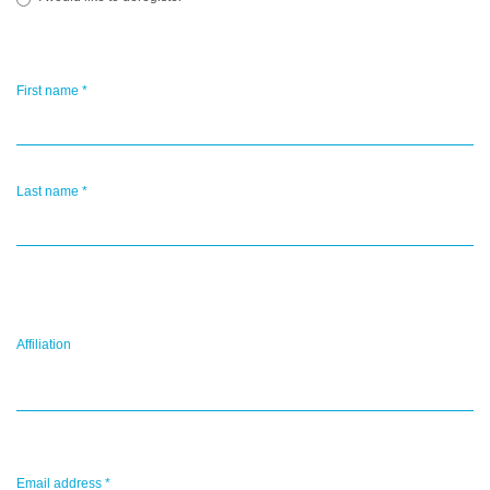
First name
*
Last name
*
Affiliation
Email address
*