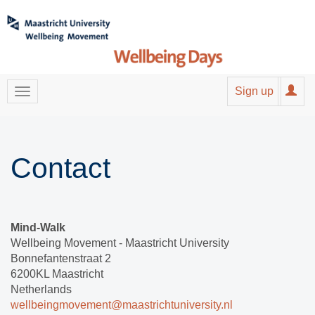
Sign up
Contact
Mind-Walk
Wellbeing Movement - Maastricht University
Bonnefantenstraat 2
6200KL Maastricht
Netherlands
wellbeingmovement@maastrichtuniversity.nl