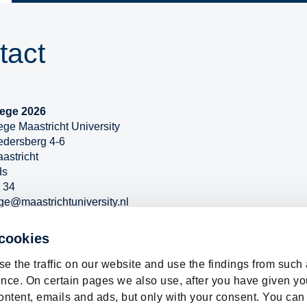
tact
ege 2026
ge Maastricht University
edersberg 4-6
astricht
ds
 34
ge@maastrichtuniversity.nl
w.maastrichtuniversity.nl/news-events/prospective-student-
nscollege
 cookies
e the traffic on our website and use the findings from such
nce. On certain pages we also use, after you have given yo
ontent, emails and ads, but only with your consent. You can