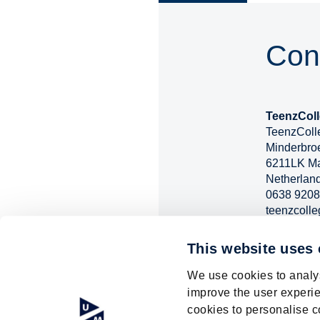
Con
TeenzColl
TeenzColle
Minderbro
6211LK Ma
Netherlan
0638 9208
teenzcolle
https://ww
events/tee
This website uses
We use cookies to analys
improve the user experie
cookies to personalise c