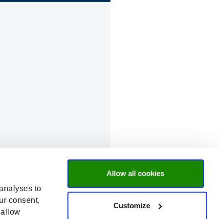
Allow all cookies
 analyses to
ur consent,
Customize
 allow