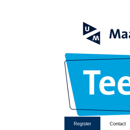
Register
Contact