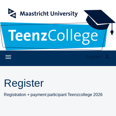
Register
Register
Registration + payment participant Teenzcollege 2026