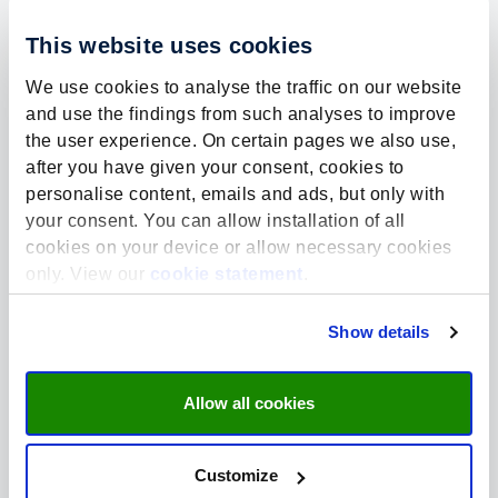
This website uses cookies
We use cookies to analyse the traffic on our website
and use the findings from such analyses to improve
the user experience. On certain pages we also use,
Mobile number?
*
after you have given your consent, cookies to
(we only use this for communication during TeenzCollege)
personalise content, emails and ads, but only with
your consent. You can allow installation of all
cookies on your device or allow necessary cookies
only. View our
cookie statement
.
Name school
Show details
Allow all cookies
Location school
Customize