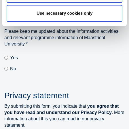
Use necessary cookies only
Please keep me updated about the information activities
and relevant programme information of Maastricht
University
*
Yes
No
Privacy statement
By submitting this form, you indicate that
y
o
u
agree
that
you
have read and
u
n
de
rs
ta
n
d
our
Privacy Policy
. More
information about this you can read in our
privacy
statement.