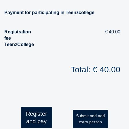
Payment for participating in Teenzcollege
Registration
€ 40.00
fee
TeenzCollege
Total: € 40.00
Register
Submit and add
and pay
extra person