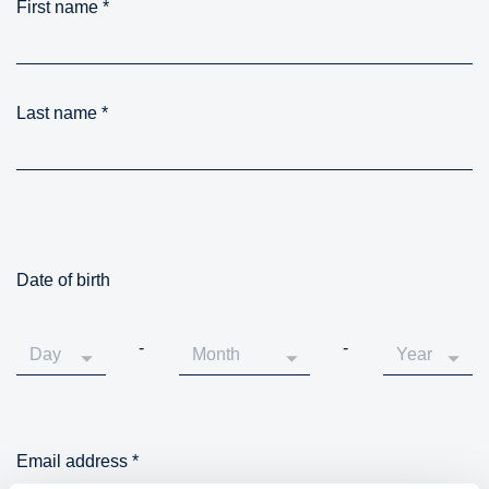
First name
*
Last name
*
Date of birth
-
-
Email address
*