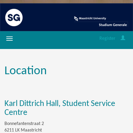
Register
Location
Karl Dittrich Hall, Student Service
Centre
Bonnefantenstraat 2
6211 LK Maastricht