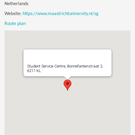
Netherlands
Website:
https://www.maastrichtuniversity.nl/sg
Route plan
Student Service Centre, Bonnefantenstraat 2,
6211 KL