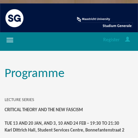
Register
Programme
LECTURE SERIES
CRITICAL THEORY AND THE NEW FASCISM
TUE 13 AND 20 JAN, AND 3, 10 AND 24 FEB – 19:30 TO 21:30
Karl Dittrich Hall, Student Services Centre, Bonnefantenstraat 2