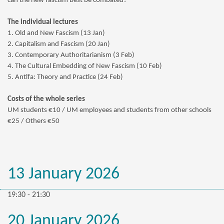
can the new fascism best be combated?
The individual lectures
1. Old and New Fascism (13 Jan)
2. Capitalism and Fascism (20 Jan)
3. Contemporary Authoritarianism (3 Feb)
4. The Cultural Embedding of New Fascism (10 Feb)
5. Antifa: Theory and Practice (24 Feb)
Costs of the whole series
UM students €10 /
UM employees and students from other schools
€25 / Others €50
13 January 2026
19:30 - 21:30
20 January 2026