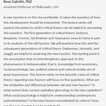
Rene Gabriëls, PhD
Assistant Professor of Philosophy, UM
A new fascism is on the rise worldwide. It raises the question of how
this development should be interpreted. This lecture series will
explore the extent to which critical theory can be helpful in answering
this question. The first generation of critical theory (Adorno,
Benjamin, Fromm, Horkheimer and Neumann) owes its fame in part
to its analyses of the old fascism. We will examine how this and the
subsequent generations of critical theory (Habermas, Honneth, and
Jaeggi) are helpful in analysing the new fascism. The starting point is
the assumption that an interdisciplinary approach to this
phenomenon is indispensable; that is, knowledge from economics,
social psychology, law, political science and cultural studies are of
great importance. This lecture series on the heuristic value of critical
theory regarding new fascism will focus on five questions. What are
the similarities and differences between old and new fascism? To
what extent does current capitalism give wings to the new capitalism?
What social psychology is helpful in understanding contemporary
authoritarianism? Is the new fascism consolidated by culture? How