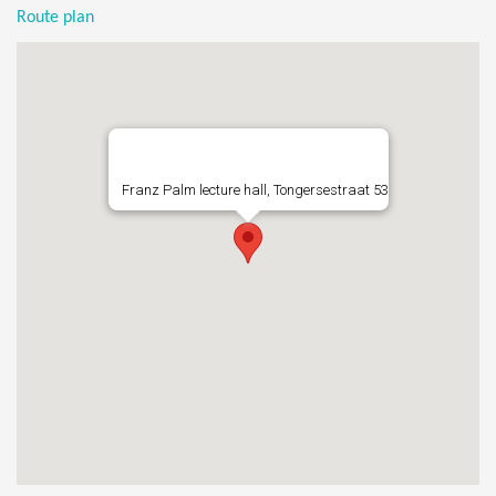
Route plan
Franz Palm lecture hall, Tongersestraat 53