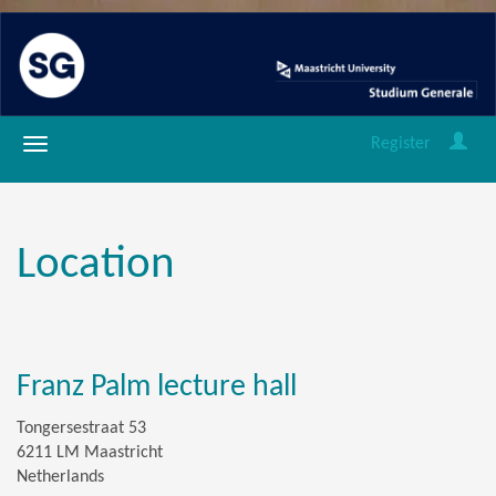
Register
Location
Franz Palm lecture hall
Tongersestraat 53
6211 LM Maastricht
Netherlands