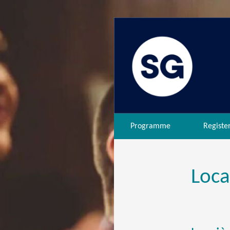
Programme
Registe
Loca