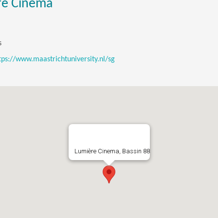
re Cinema
s
tps://www.maastrichtuniversity.nl/sg
Lumière Cinema, Bassin 88