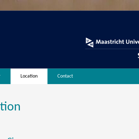
r
Location
Contact
tion