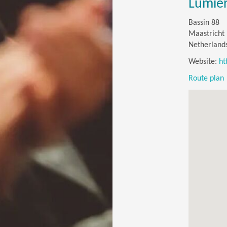
Lumiè
Bassin 88
Maastricht
Netherland
Website:
ht
Route plan