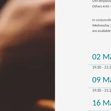
UM employee
Others €40 
In conjuncti
Wednesday 25
are availabl
02 M
19:30 - 21:
09 M
19:30 - 21:
16 M