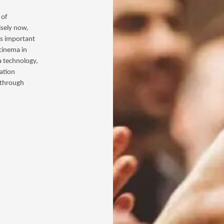
 of
isely now,
is important
 cinema in
a technology,
ation
s through