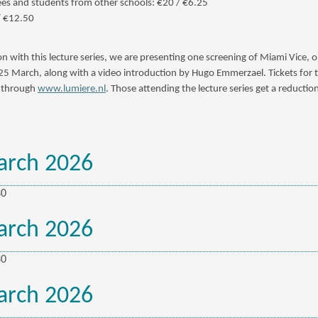
s and students from other schools: €20 / €6.25
/ €12.50
on with this lecture series, we are presenting one screening of Miami Vice, 
 March, along with a video introduction by Hugo Emmerzael. Tickets for 
e through
www.lumiere.nl
. Those attending the lecture series get a reductio
arch 2026
30
arch 2026
30
arch 2026