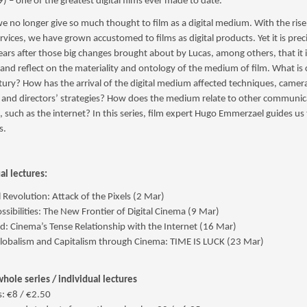
) – one of the greatest digital films ever made to date.
we no longer give so much thought to film as a digital medium. With the rise
rvices, we have grown accustomed to films as digital products. Yet it is prec
ars after those big changes brought about by Lucas, among others, that it 
 and reflect on the materiality and ontology of the medium of film. What is
tury? How has the arrival of the digital medium affected techniques, camer
s and directors’ strategies? How does the medium relate to other communic
, such as the internet? In this series, film expert Hugo Emmerzael guides u
s.
al lectures:
l Revolution: Attack of the Pixels (2 Mar)
ssibilities: The New Frontier of Digital Cinema (9 Mar)
d: Cinema’s Tense Relationship with the Internet (16 Mar)
lobalism and Capitalism through Cinema: TIME IS LUCK (23 Mar)
whole series / individual lectures
: €8 / €2.50