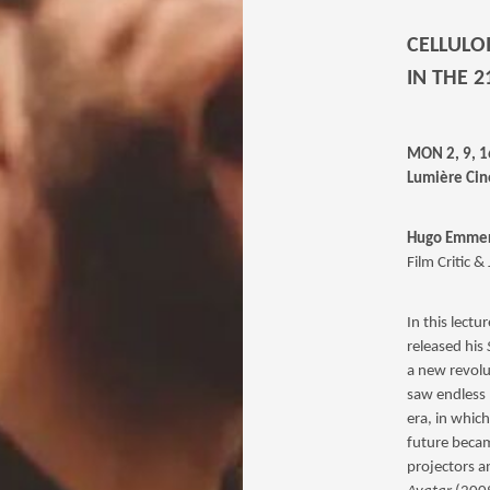
CELLULO
IN THE 
MON 2, 9, 
Lumière Cin
Hugo Emmer
Film Critic &
In this lectu
released his
a new revolu
saw endless p
era, in which
future becam
projectors a