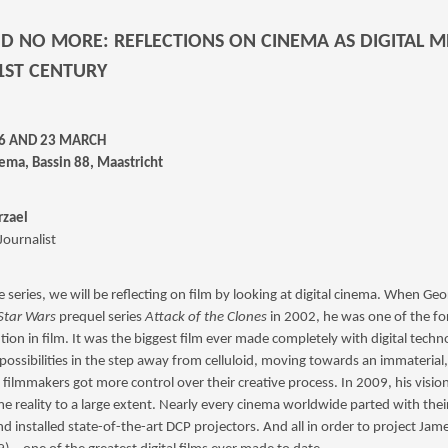
ID NO MORE: REFLECTIONS ON CINEMA AS DIGITAL 
21ST CENTURY
16 AND 23 MARCH
ema, Bassin 88, Maastricht
zael
 Journalist
re series, we will be reflecting on film by looking at digital cinema. When Ge
Star Wars
prequel series
Attack of the Clones
in 2002, he was one of the fo
tion in film. It was the biggest film ever made completely with digital techn
ossibilities in the step away from celluloid, moving towards an immaterial, 
 filmmakers got more control over their creative process. In 2009, his visio
e reality to a large extent. Nearly every cinema worldwide parted with th
nd installed state-of-the-art DCP projectors. And all in order to project Ja