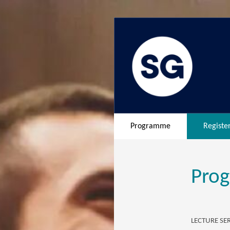
Programme
Registe
Pro
LECTURE SER