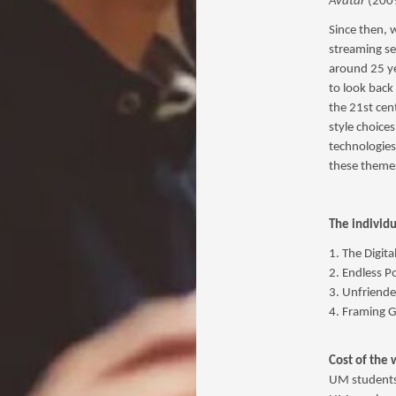
Avatar
(2009
Since then, 
streaming se
around 25 ye
to look back
the 21st cen
style choice
technologies
these theme
The individu
1. The Digita
2. Endless Po
3. Unfriende
4. Framing G
Cost of the 
UM students