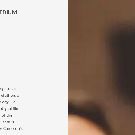
MEDIUM
orge Lucas
refathers of
ology. He
digital film
n of the
eir 35mm
mes Cameron’s