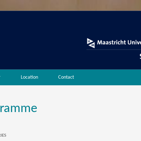
r
Location
Contact
gramme
IES