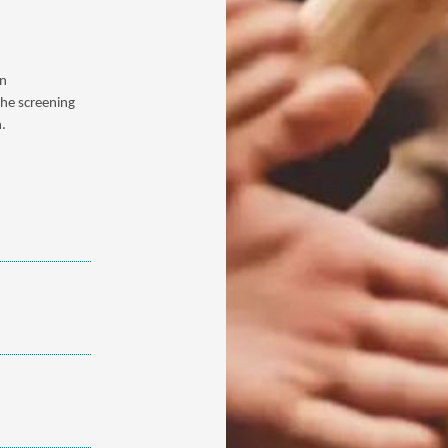
on
the screening
n.