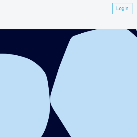
Login