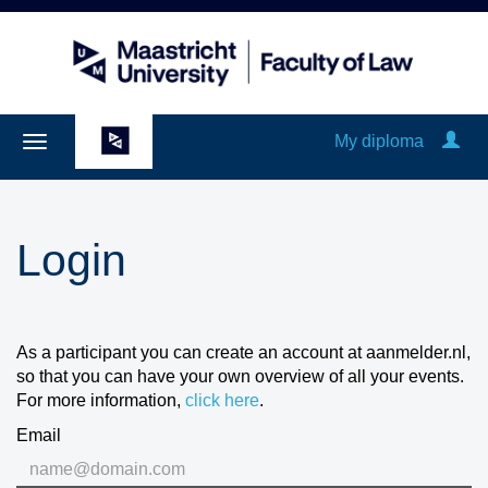
My diploma
Login
As a participant you can create an account at aanmelder.nl,
so that you can have your own overview of all your events.
For more information,
click here
.
Email