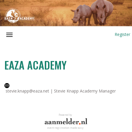
Register
EAZA ACADEMY
stevie.knapp@eaza.net | Stevie Knapp Academy Manager
Powered by
event registration made easy