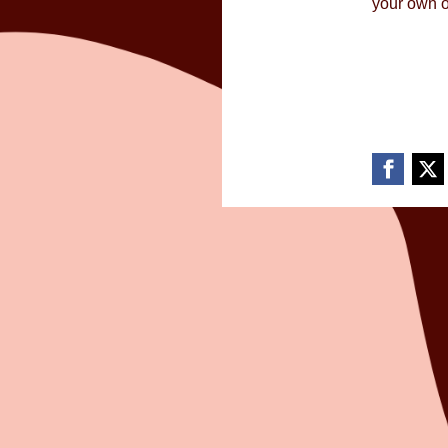
your own o