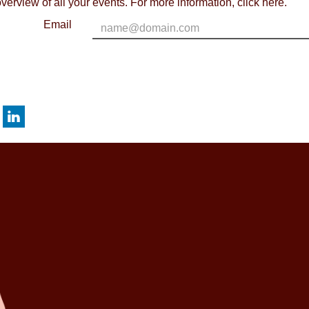
verview of all your events. For more information,
click here
.
Email