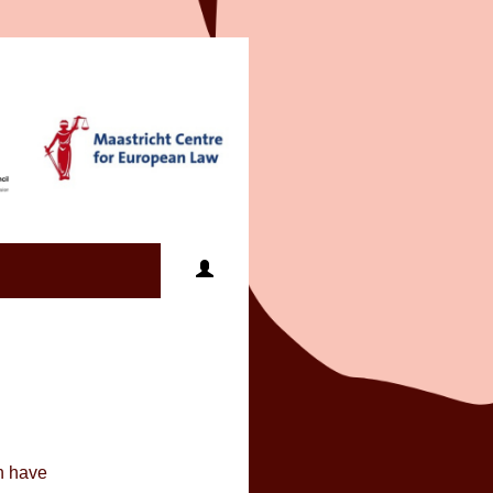
an have