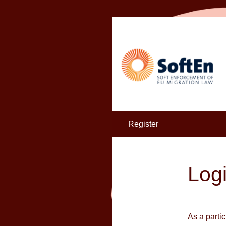
Register
Log
As a parti