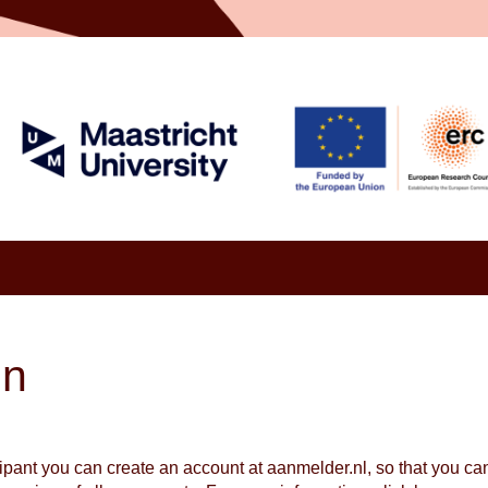
in
cipant you can create an account at aanmelder.nl, so that you c