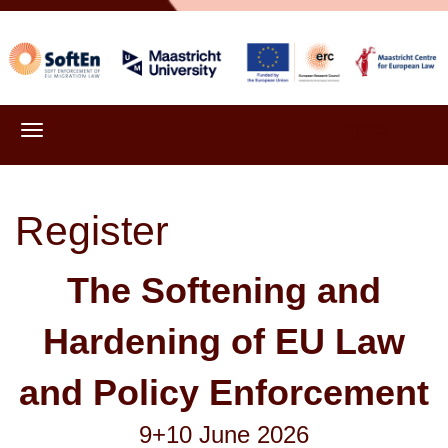
Register
Register
The Softening and
Hardening of EU Law
and Policy Enforcement
9+10 June 2026