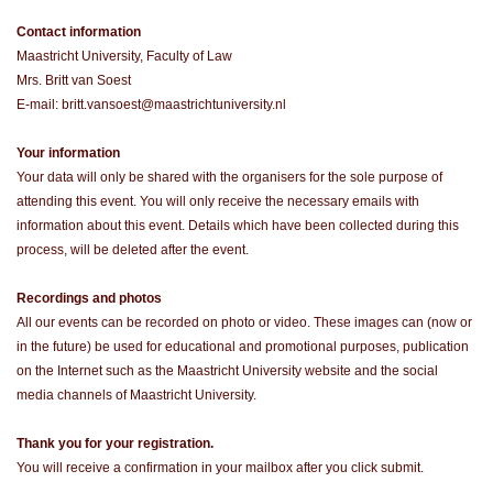
Contact information
Maastricht University, Faculty of Law
Mrs. Britt van Soest
E-mail: britt.vansoest@maastrichtuniversity.nl
Your information
Your data will only be shared with the organisers for the sole purpose of
attending this event. You will only receive the necessary emails with
information about this event. Details which have been collected during this
process, will be deleted after the event.
Recordings and photos
All our events can be recorded on photo or video. These images can (now or
in the future) be used for educational and promotional purposes, publication
on the Internet such as the Maastricht University website and the social
media channels of Maastricht University.
Thank you for your registration.
You will receive a confirmation in your mailbox after you click submit.