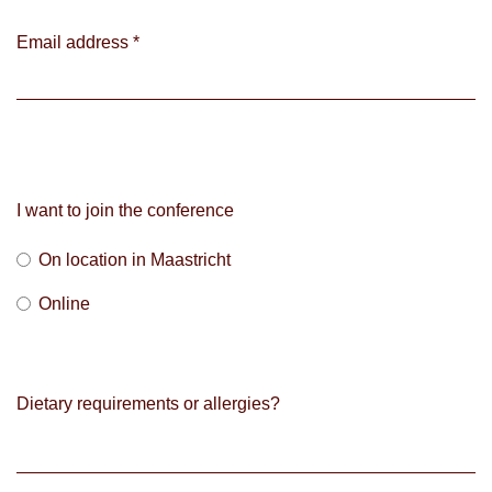
Email address
*
I want to join the conference
On location in Maastricht
Online
Dietary requirements or allergies?