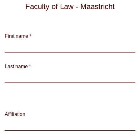
Faculty of Law - Maastricht
First name
*
Last name
*
Affiliation