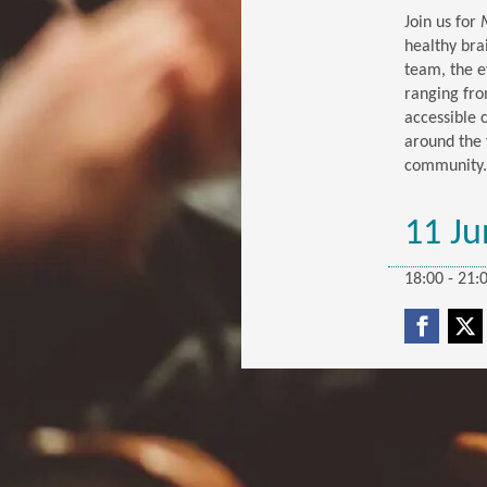
Join us for
healthy bra
team, the e
ranging fro
accessible 
around the 
community.
11 Ju
18:00 - 21: