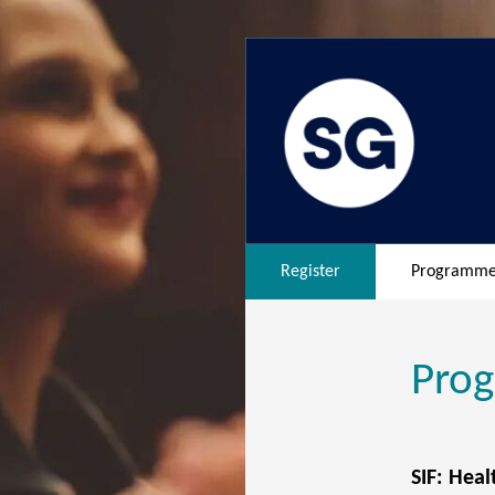
Register
Programm
Pro
SIF: Heal