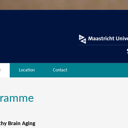
e
Location
Contact
gramme
thy Brain Aging