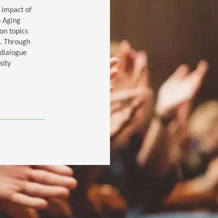
l impact of
n Aging
on topics
e. Through
 dialogue
sity