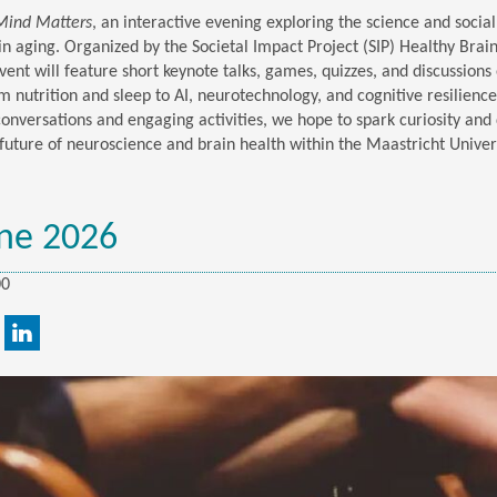
Mind Matters
, an interactive evening exploring the science and socia
in aging. Organized by the Societal Impact Project (SIP) Healthy Brai
vent will feature short keynote talks, games, quizzes, and discussions 
m nutrition and sleep to AI, neurotechnology, and cognitive resilienc
conversations and engaging activities, we hope to spark curiosity and
future of neuroscience and brain health within the Maastricht Univer
ne 2026
00