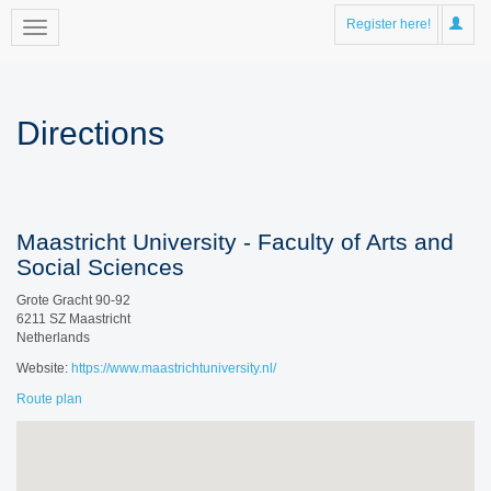
Register here!
Directions
Maastricht University - Faculty of Arts and
Social Sciences
Grote Gracht 90-92
6211 SZ Maastricht
Netherlands
Website:
https://www.maastrichtuniversity.nl/
Route plan