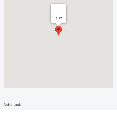
FASoS
Netherlands