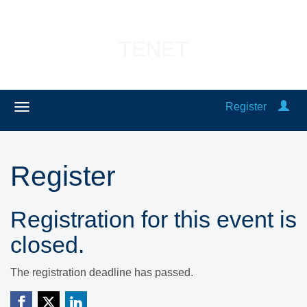
TENET
Register
Register
Registration for this event is
closed.
The registration deadline has passed.