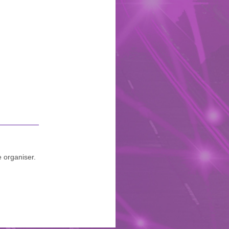
e organiser.