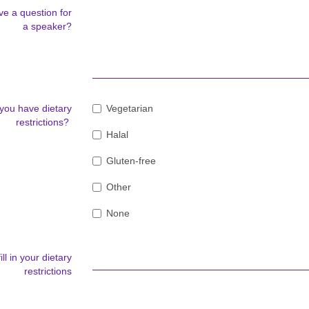
e a question for
a speaker?
you have dietary
Vegetarian
restrictions?
Halal
Gluten-free
Other
None
ill in your dietary
restrictions