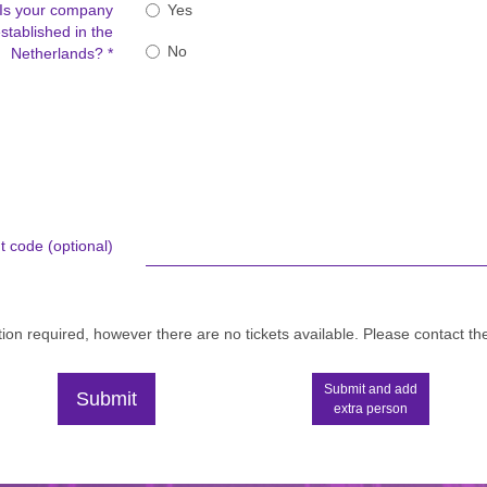
Is your company
Yes
stablished in the
No
Netherlands?
*
t code (optional)
tion required, however there are no tickets available. Please contact th
Submit and add
Submit
extra person