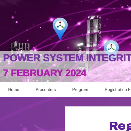
Home
Presenters
Program
Registration 
Reg