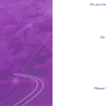
Do you hav
Do 
Please f