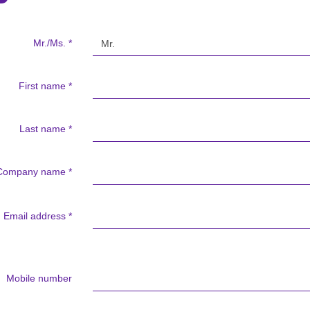
Mr./Ms.
*
First name
*
Last name
*
Company name
*
Email address
*
Mobile number