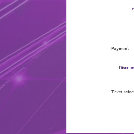
e
Payment
Discoun
Ticket selec