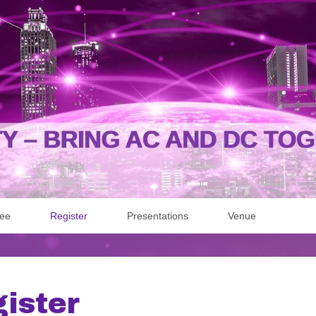
Fee
Register
Presentations
Venue
ister