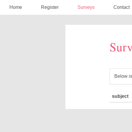
Home
Register
Surveys
Contact
Surv
Below is
subject