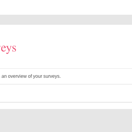
eys
 an overview of your surveys.