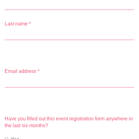
Last name
*
Email address
*
Have you filled out this event registration form anywhere in
the last six months?