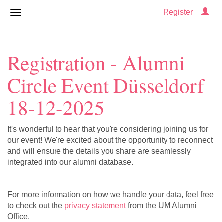
Register
Registration - Alumni
Circle Event Düsseldorf
18-12-2025
It's wonderful to hear that you're considering joining us for
our event! We're excited about the opportunity to reconnect
and will ensure the details you share are seamlessly
integrated into our alumni database.
For more information on how we handle your data, feel free
to check out the
privacy statement
from the UM Alumni
Office.