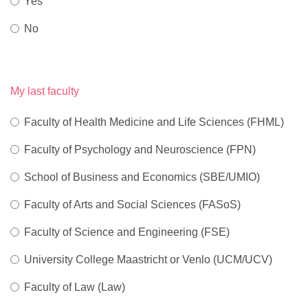
Yes
No
My last faculty
Faculty of Health Medicine and Life Sciences (FHML)
Faculty of Psychology and Neuroscience (FPN)
School of Business and Economics (SBE/UMIO)
Faculty of Arts and Social Sciences (FASoS)
Faculty of Science and Engineering (FSE)
University College Maastricht or Venlo (UCM/UCV)
Faculty of Law (Law)