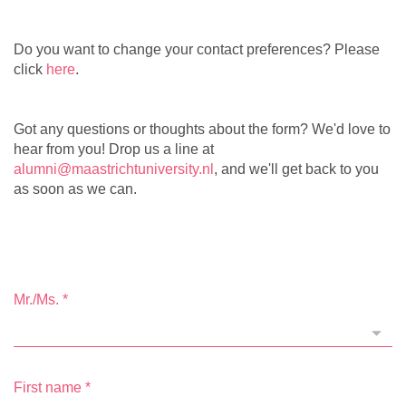
Do you want to change your contact preferences? Please
click
here
.
Got any questions or thoughts about the form? We'd love to
hear from you! Drop us a line at
alumni@maastrichtuniversity.nl
, and we'll get back to you
as soon as we can.
Mr./Ms.
*
First name
*