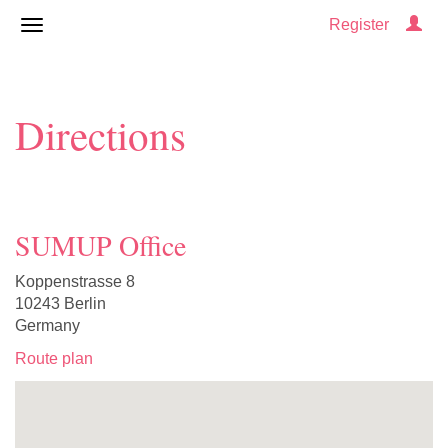
Register
Directions
SUMUP Office
Koppenstrasse 8
10243 Berlin
Germany
Route plan