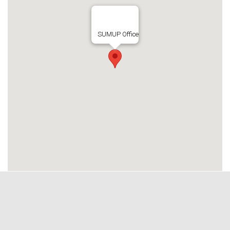
SUMUP Office