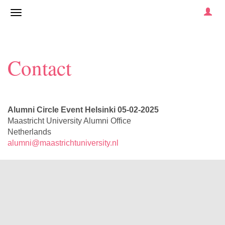
Contact
Alumni Circle Event Helsinki 05-02-2025
Maastricht University Alumni Office
Netherlands
alumni@maastrichtuniversity.nl