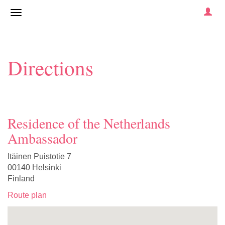
Directions
Residence of the Netherlands
Ambassador
Itäinen Puistotie 7
00140 Helsinki
Finland
Route plan