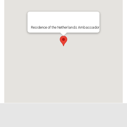
Residence of the Netherlands Ambassador