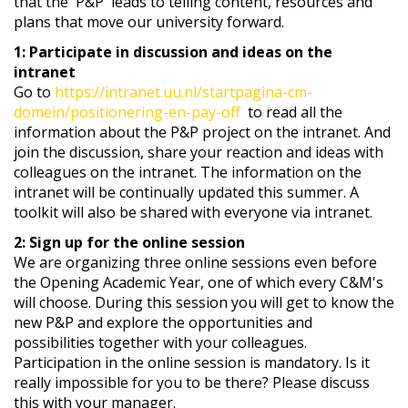
that the 'P&P' leads to telling content, resources and
plans that move our university forward.
1: Participate in discussion and ideas on the
intranet
Go to
https://intranet.uu.nl/startpagina-cm-
domein/positionering-en-pay-off
to read all the
information about the P&P project on the intranet. And
join the discussion, share your reaction and ideas with
colleagues on the intranet. The information on the
intranet will be continually updated this summer. A
toolkit will also be shared with everyone via intranet.
2: Sign up for the online session
We are organizing three online sessions even before
the Opening Academic Year, one of which every C&M's
will choose. During this session you will get to know the
new P&P and explore the opportunities and
possibilities together with your colleagues.
Participation in the online session is mandatory. Is it
really impossible for you to be there? Please discuss
this with your manager.