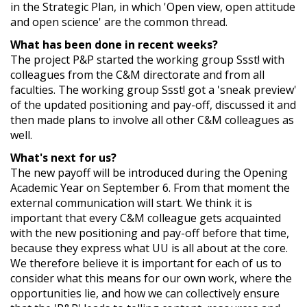
in the Strategic Plan, in which 'Open view, open attitude
and open science' are the common thread.
What has been done in recent weeks?
The project P&P started the working group Ssst! with
colleagues from the C&M directorate and from all
faculties. The working group Ssst! got a 'sneak preview'
of the updated positioning and pay-off, discussed it and
then made plans to involve all other C&M colleagues as
well.
What's next for us?
The new payoff will be introduced during the Opening
Academic Year on September 6. From that moment the
external communication will start. We think it is
important that every C&M colleague gets acquainted
with the new positioning and pay-off before that time,
because they express what UU is all about at the core.
We therefore believe it is important for each of us to
consider what this means for our own work, where the
opportunities lie, and how we can collectively ensure