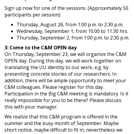
Sign up now for one of the sessions. (Approximately 50
participants per session):
Thursday, August 26, from 1:00 p.m. to 2:30 p.m.
Wednesday, September 1, from 10.00 to 11.30 hrs.
Thursday, September 2, from 1:00 p.m. to 2:30 p.m.
3: Come to the C&M OPEN day
On Thursday, September 23, we will organize the C&M
OPEN day. During this day, we will work together on
translating the UU identity to our work, e.g. by
presenting concrete stories of our researchers. In
addition, there will be ample opportunity to meet your
C&M colleagues. Please register for this day.
Participation in the Big C&M meeting is mandatory. Is it
really impossible for you to be there? Please discuss
this with your manager.
We realize that this C&M program is offered in the
summer and the busy month of September. Maybe
short notice, maybe difficult to fit in, nevertheless we