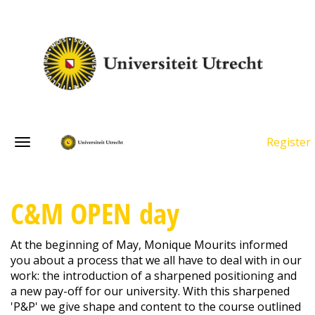
Register
C&M OPEN day
At the beginning of May, Monique Mourits informed
you about a process that we all have to deal with in our
work: the introduction of a sharpened positioning and
a new pay-off for our university. With this sharpened
'P&P' we give shape and content to the course outlined