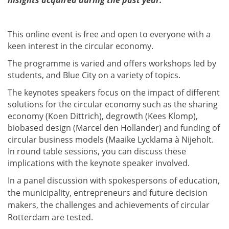
insights acquired during the past year.
This online event is free and open to everyone with a
keen interest in the circular economy.
The programme is varied and offers workshops led by
students, and Blue City on a variety of topics.
The
k
eynotes
speakers focus on the impact of different
solutions for the circular economy such as the sharing
economy (Koen Dittrich), degrowth (Kees Klomp),
biobased design (Marcel den Hollander) and funding of
circular business models (Maaike Lycklama à Nijeholt.
In round table sessions, you can discuss these
implications with the keynote speaker involved.
In a panel discussion with spokespersons of education,
the municipality, entrepreneurs and future decision
makers, the challenges and achievements of circular
Rotterdam are tested.