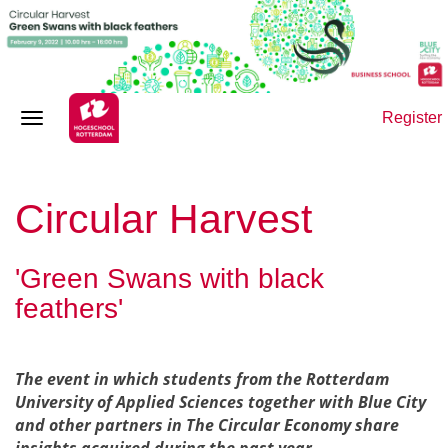
Register
Circular Harvest
'Green Swans with black
feathers'
T
he event in which students from the Rotterdam
University of Applied Sciences together with Blue City
and other partners in The Circular Economy share