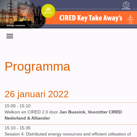
Programma
26 januari 2022
15:00 - 15:10
Welkom en CIRED 2.0 door
Jan Buesink, Voorzitter CIRED
Nederland & Alliander
15:10 - 15:35
Session 4: Distributed energy resources and efficient utilisation of