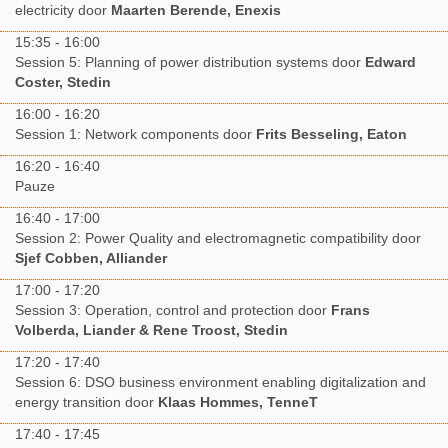
electricity door
Maarten Berende, Enexis
15:35 - 16:00
Session 5: Planning of power distribution systems door
Edward
Coster, Stedin
16:00 - 16:20
Session 1: Network components door
Frits Besseling, Eaton
16:20 - 16:40
Pauze
16:40 - 17:00
Session 2: Power Quality and electromagnetic compatibility door
Sjef Cobben, Alliander
17:00 - 17:20
Session 3: Operation, control and protection door
Frans
Volberda, Liander & Rene Troost, Stedin
17:20 - 17:40
Session 6: DSO business environment enabling digitalization and
energy transition door
Klaas Hommes, TenneT
17:40 - 17:45