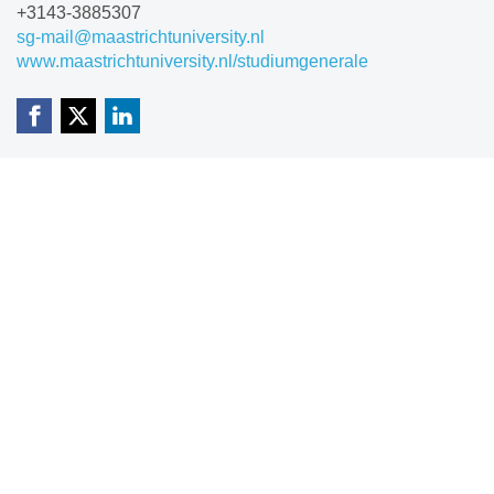
+3143-3885307
sg-mail@maastrichtuniversity.nl
www.maastrichtuniversity.nl/studiumgenerale