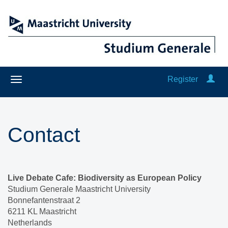
Register
Contact
Live Debate Cafe: Biodiversity as European Policy
Studium Generale Maastricht University
Bonnefantenstraat 2
6211 KL Maastricht
Netherlands