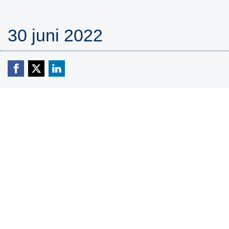
30 juni 2022