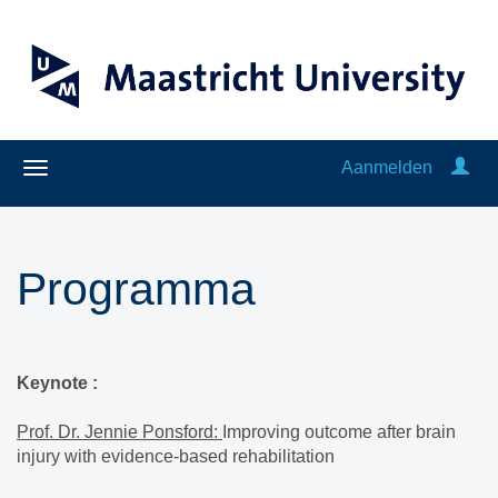
Aanmelden
Programma
Keynote :
Prof. Dr. Jennie Ponsford:
Improving outcome after brain
injury with evidence-based rehabilitation