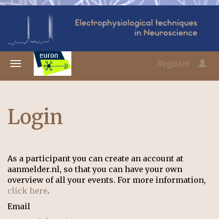
Register
Login
As a participant you can create an account at
aanmelder.nl, so that you can have your own
overview of all your events. For more information,
click here
.
Email