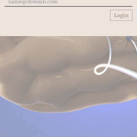
Login