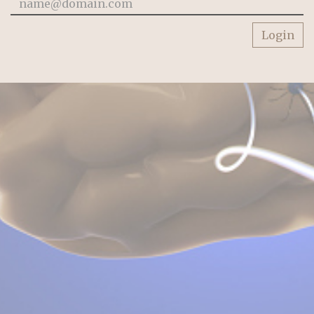
Login