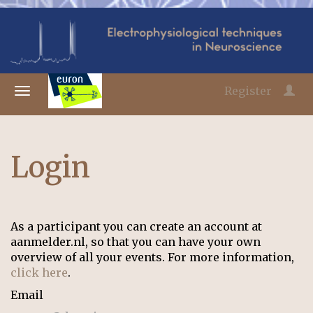
Register
Login
As a participant you can create an account at
aanmelder.nl, so that you can have your own
overview of all your events. For more information,
click here
.
Email