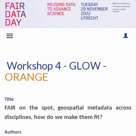
Workshop 4 - GLOW -
ORANGE
Title
FAIR on the spot, geospatial metadata across
disciplines, how do we make them fit?
Authors