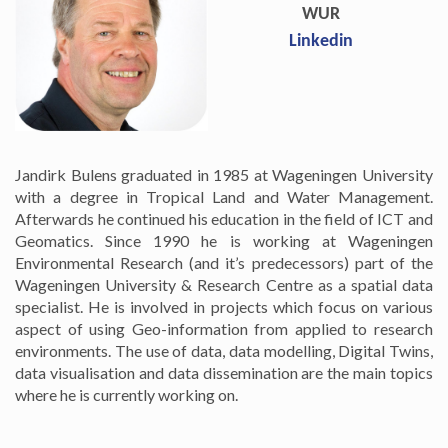
WUR
Linkedin
Jandirk Bulens graduated in 1985 at Wageningen University
with a degree in Tropical Land and Water Management.
Afterwards he continued his education in the field of ICT and
Geomatics. Since 1990 he is working at Wageningen
Environmental Research (and it’s predecessors) part of the
Wageningen University & Research Centre as a spatial data
specialist. He is involved in projects which focus on various
aspect of using Geo-information from applied to research
environments. The use of data, data modelling, Digital Twins,
data visualisation and data dissemination are the main topics
where he is currently working on.