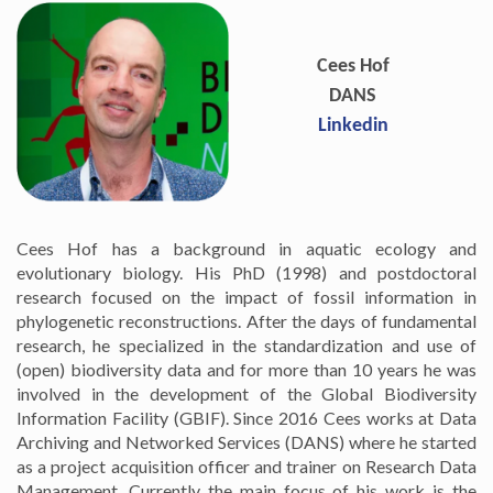
Cees Hof
DANS
Linkedin
Cees Hof has a background in aquatic ecology and
evolutionary biology. His PhD (1998) and postdoctoral
research focused on the impact of fossil information in
phylogenetic reconstructions. After the days of fundamental
research, he specialized in the standardization and use of
(open) biodiversity data and for more than 10 years he was
involved in the development of the Global Biodiversity
Information Facility (GBIF). Since 2016 Cees works at Data
Archiving and Networked Services (DANS) where he started
as a project acquisition officer and trainer on Research Data
Management. Currently the main focus of his work is the