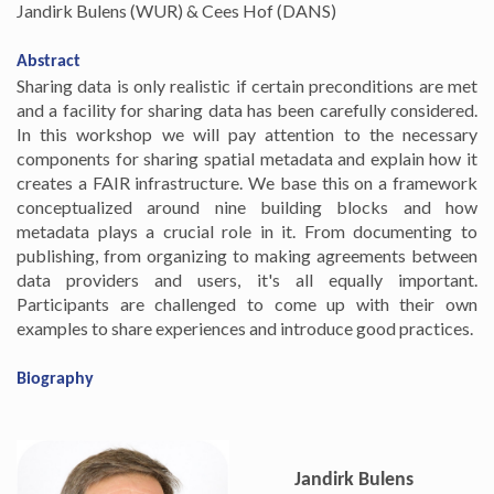
Jandirk Bulens (WUR) & Cees Hof (DANS)
Abstract
Sharing data is only realistic if certain preconditions are met
and a facility for sharing data has been carefully considered.
In this workshop we will pay attention to the necessary
components for sharing spatial metadata and explain how it
creates a FAIR infrastructure. We base this on a framework
conceptualized around nine building blocks and how
metadata plays a crucial role in it. From documenting to
publishing, from organizing to making agreements between
data providers and users, it's all equally important.
Participants are challenged to come up with their own
examples to share experiences and introduce good practices.
Biography
Jandirk Bulens