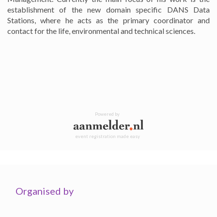
establishment of the new domain specific DANS Data
Stations, where he acts as the primary coordinator and
contact for the life, environmental and technical sciences.
Powered by
event registration made easy
Organised by