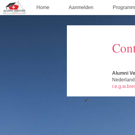
Home
Aanmelden
Programm
Cont
Alumni Ve
Nederland
r.e.g.w.br