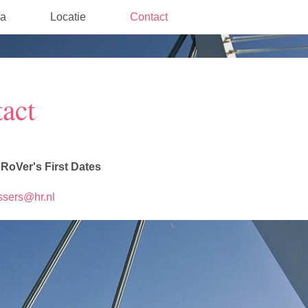
a
Locatie
Contact
act
RoVer's First Dates
essers@hr.nl