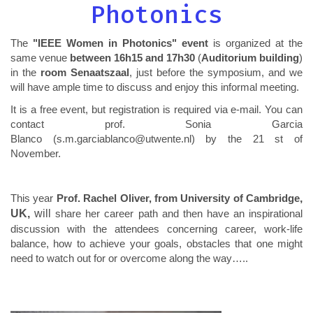
Photonics
The
"IEEE Women in Photonics" event
is organized at the
same venue
between 16h15 and 17h30
(
Auditorium building
)
in the
room Senaatszaal
, just before the symposium, and we
will have ample time to discuss and enjoy this informal meeting.
It is a free event, but registration is required via e-mail. You can
contact prof. Sonia Garcia
Blanco (s.m.garciablanco@utwente.nl) by the 21 st of
November.
This year
Prof. Rachel Oliver, from University of Cambridge
,
UK,
will
share her career path and then have an inspirational
discussion with the attendees concerning career, work-life
balance, how to achieve your goals, obstacles that one might
need to watch out for or overcome along the way…..