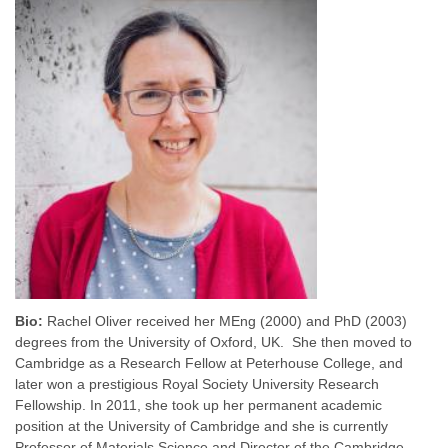
Bio:
Rachel Oliver received her MEng (2000) and PhD (2003)
degrees from the University of Oxford, UK. She then moved to
Cambridge as a Research Fellow at Peterhouse College, and
later won a prestigious Royal Society University Research
Fellowship. In 2011, she took up her permanent academic
position at the University of Cambridge and she is currently
Professor of Materials Science and Director of the Cambridge