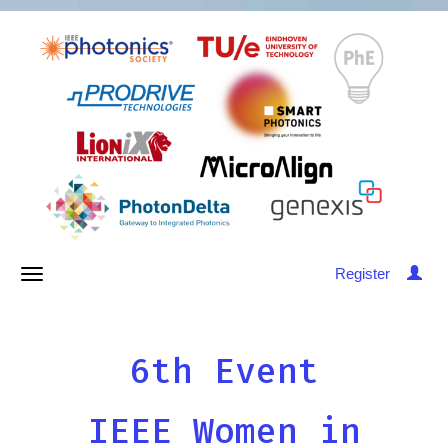
Register
6th Event
IEEE Women in