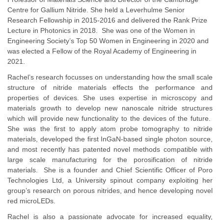
Centre for Gallium Nitride. She held a Leverhulme Senior
Research Fellowship in 2015-2016 and delivered the Rank Prize
Lecture in Photonics in 2018. She was one of the Women in
Engineering Society’s Top 50 Women in Engineering in 2020 and
was elected a Fellow of the Royal Academy of Engineering in
2021.
Rachel’s research focusses on understanding how the small scale
structure of nitride materials effects the performance and
properties of devices. She uses expertise in microscopy and
materials growth to develop new nanoscale nitride structures
which will provide new functionality to the devices of the future.
She was the first to apply atom probe tomography to nitride
materials, developed the first InGaN-based single photon source,
and most recently has patented novel methods compatible with
large scale manufacturing for the porosification of nitride
materials. She is a founder and Chief Scientific Officer of Poro
Technologies Ltd, a University spinout company exploiting her
group’s research on porous nitrides, and hence developing novel
red microLEDs.
Rachel is also a passionate advocate for increased equality,