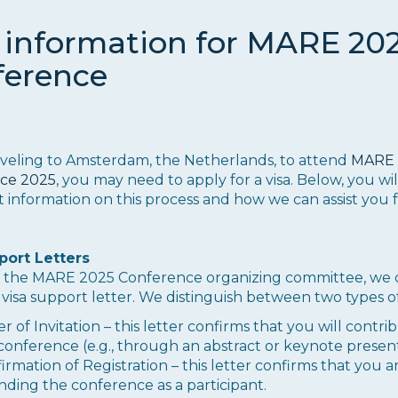
 information for MARE 20
ference
veling to Amsterdam, the Netherlands, to attend
MARE
ce 2025
, you may need to apply for a visa. Below, you wil
 information on this process and how we can assist you 
port Letters
of the MARE 2025 Conference organizing committee, we 
 visa support letter. We distinguish between two types of
er of Invitation – this letter confirms that you will contri
conference (e.g., through an abstract or keynote present
irmation of Registration – this letter confirms that you a
nding the conference as a participant.