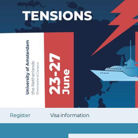
Register
Visa information