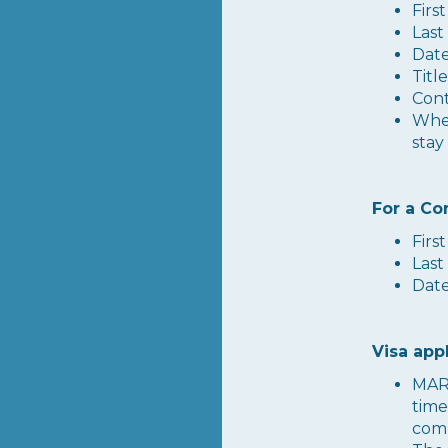
Firs
Last
Date
Titl
Cont
Whet
stay
For a Co
Firs
Last
Date
Visa app
MARE
time
comp