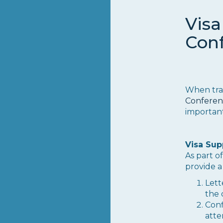
Visa
Con
When tra
Conferen
important
Visa Sup
As part 
provide a
Lett
the 
Conf
atte