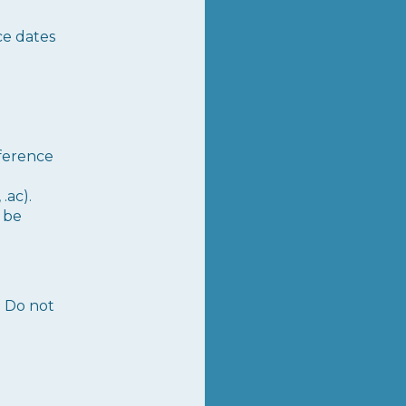
ce dates
nference
.ac).
t be
. Do not