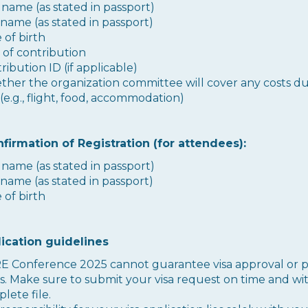
t name (as stated in passport)
 name (as stated in passport)
 of birth
e of contribution
ribution ID (if applicable)
her the organization committee will cover any costs d
 (e.g., flight, food, accommodation)
nfirmation of Registration (for attendees):
t name (as stated in passport)
 name (as stated in passport)
 of birth
lication guidelines
 Conference 2025 cannot guarantee visa approval or p
s. Make sure to submit your visa request on time and wi
lete file.