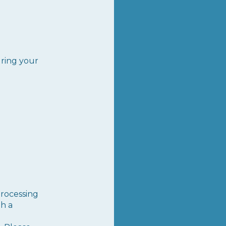
uring your
rocessing
th a