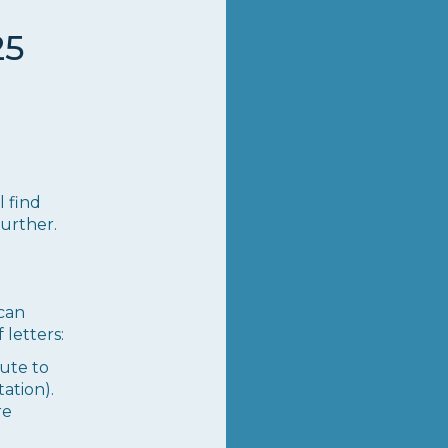
25
l find
further.
can
 letters:
bute to
ation).
re