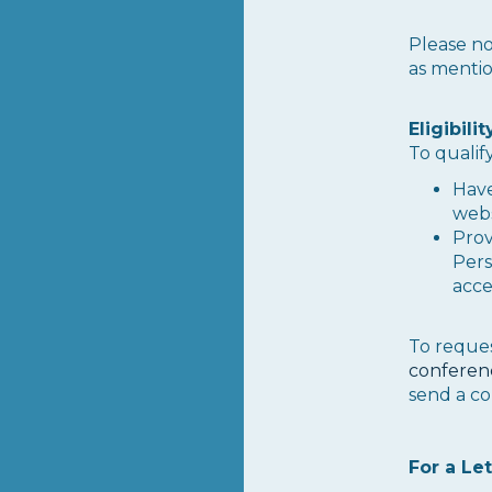
Please no
as menti
Eligibili
To qualify
Have
webs
Provi
Pers
acce
To reques
conferen
send a co
For a Let