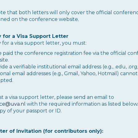
te that both letters will only cover the official conferen
oned on the conference website.
ty for a Visa Support Letter
 for a visa support letter, you must:
 paid the conference registration fee via the official co
ite.
de a verifiable institutional email address (e.g., .edu, .org, 
onal email addresses (e.g., Gmail, Yahoo, Hotmail) canno
pted.
t a visa support letter, please send an email to
ce@uva.nl
with the required information as listed below
py of your passport or ID.
ter of Invitation (for contributors only):