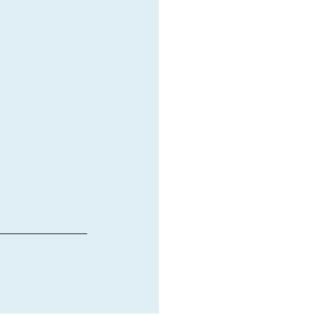
________________