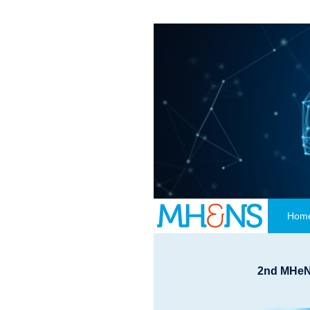
Hom
2nd
MHeNs