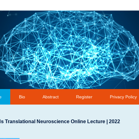
e
Bio
Abstract
Register
Privacy Policy
 Translational Neuroscience Online Lecture | 2022