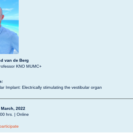
d van de Berg
Professor KNO MUMC+
e:
ar Implant: Electrically stimulating the vestibular organ
________________________________________________________
 March, 2022
00 hrs. | Online
participate