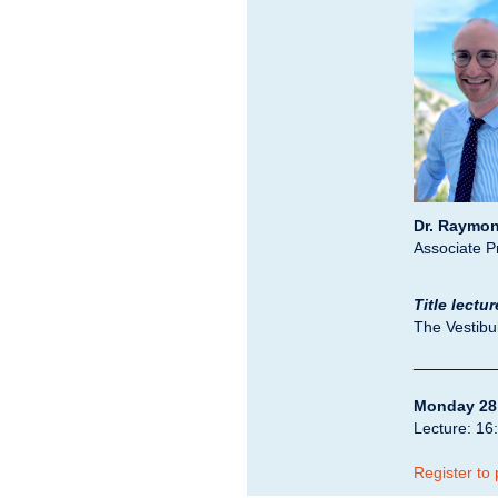
Dr. Raymon
Associate 
Title lectur
The Vestibul
_________
Monday 28
Lecture: 16:
Register to 