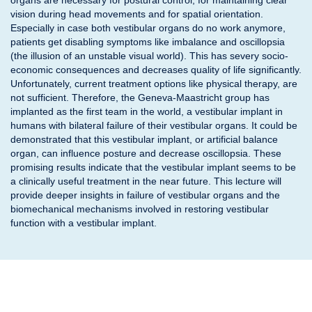
organs are necessary for postural control, for maintaining clear
vision during head movements and for spatial orientation.
Especially in case both vestibular organs do no work anymore,
patients get disabling symptoms like imbalance and oscillopsia
(the illusion of an unstable visual world). This has severy socio-
economic consequences and decreases quality of life significantly.
Unfortunately, current treatment options like physical therapy, are
not sufficient. Therefore, the Geneva-Maastricht group has
implanted as the first team in the world, a vestibular implant in
humans with bilateral failure of their vestibular organs. It could be
demonstrated that this vestibular implant, or artificial balance
organ, can influence posture and decrease oscillopsia. These
promising results indicate that the vestibular implant seems to be
a clinically useful treatment in the near future. This lecture will
provide deeper insights in failure of vestibular organs and the
biomechanical mechanisms involved in restoring vestibular
function with a vestibular implant.