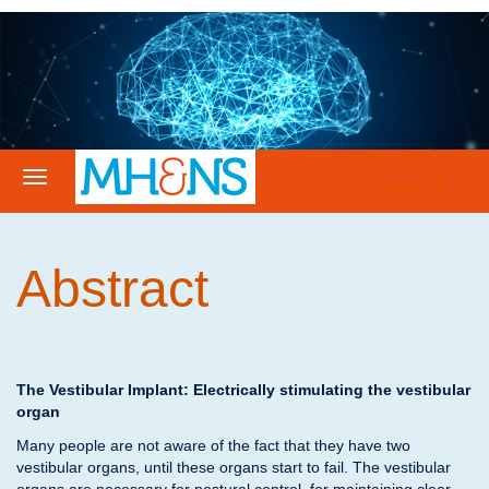
Register
Abstract
The Vestibular Implant: Electrically stimulating the vestibular
organ
Many people are not aware of the fact that they have two
vestibular organs, until these organs start to fail. The vestibular