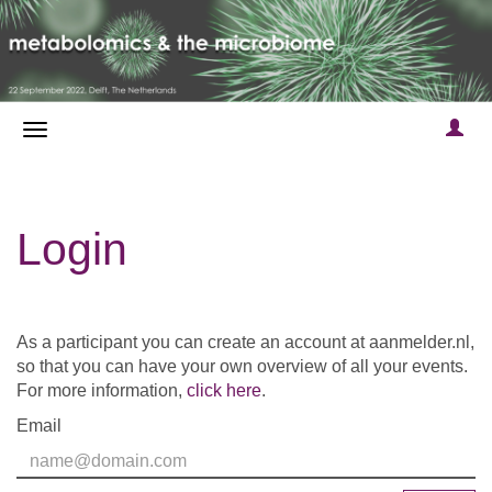
Login
As a participant you can create an account at aanmelder.nl,
so that you can have your own overview of all your events.
For more information,
click here
.
Email