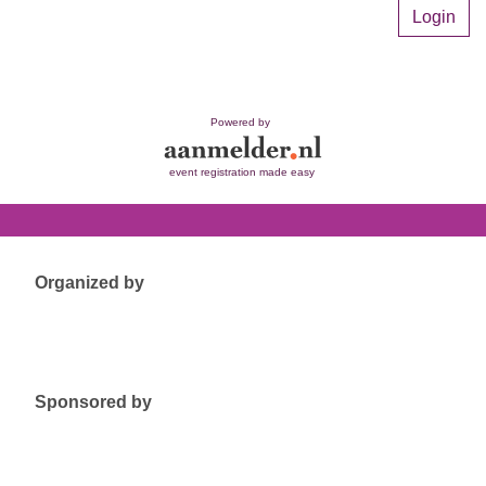
Login
Powered by
event registration made easy
Organized by
Sponsored by