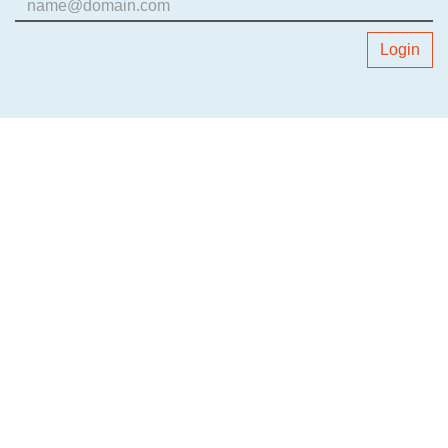
Login