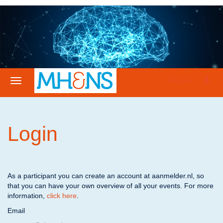
Register
Login
As a participant you can create an account at aanmelder.nl, so
that you can have your own overview of all your events. For more
information,
click here
.
Email